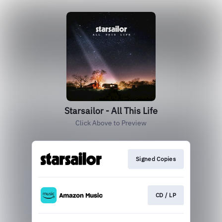
Starsailor - All This Life
Click Above to Preview
Signed Copies
CD / LP