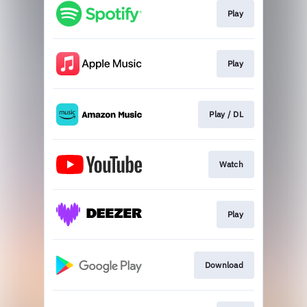
Play
Play
Play / DL
Watch
Play
Download